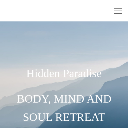
Hidden Paradise
BODY, MIND AND
SOUL RETREAT