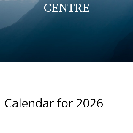
CENTRE
Calendar for 2026