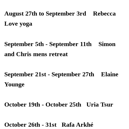
August 27th to September 3rd Rebecca
Love yoga
September 5th - September 11th Simon
and Chris mens retreat
September 21st - September 27th Elaine
Younge
October 19th - October 25th Uria Tsur
October 26th - 31st Rafa Arkhé