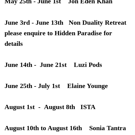
May 25th - June 1st Jon Eden Khan
June 3rd - June 13th Non Duality
Retreat
please enquire to Hidden Paradise for
details
June 14th - June 21st Luzi Pods
June 25th - July 1st Elaine Younge
August 1st - August 8th ISTA
August 10th to August 16th Sonia Tantra