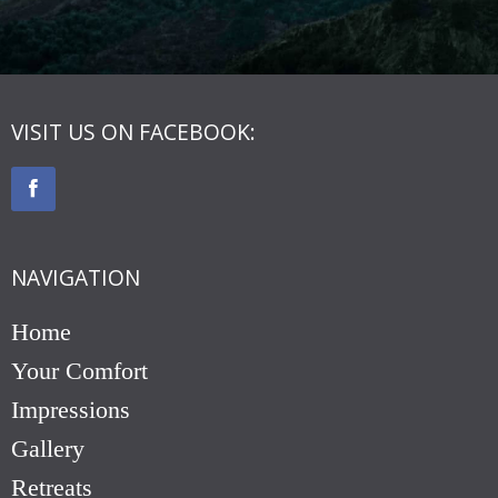
VISIT US ON FACEBOOK:
NAVIGATION
Home
Your Comfort
Impressions
Gallery
Retreats