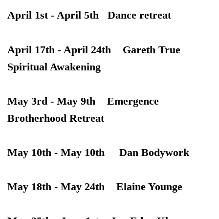
April 1st - April 5th Dance retreat
April 17th - April 24th Gareth True
Spiritual Awakening
May 3rd - May 9th Emergence
Brotherhood Retreat
May 10th - May 10th Dan Bodywork
May 18th - May 24th Elaine Younge