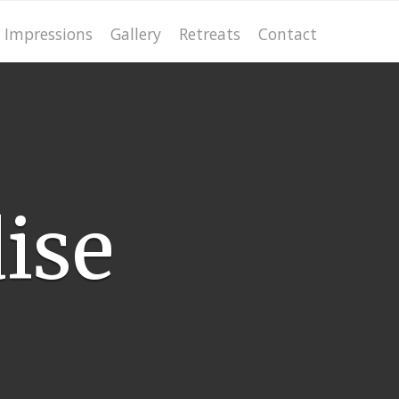
Impressions
Gallery
Retreats
Contact
ise