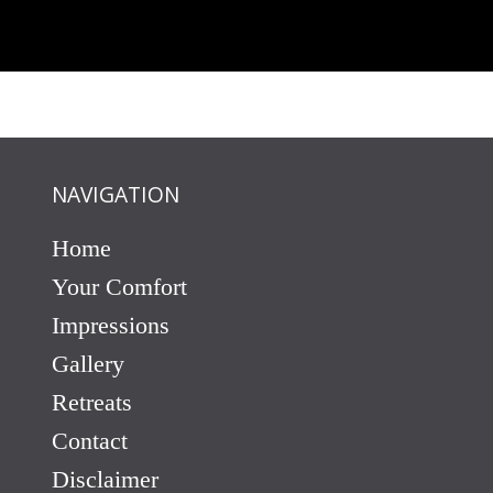
NAVIGATION
Home
Your Comfort
Impressions
Gallery
Retreats
Contact
Disclaimer