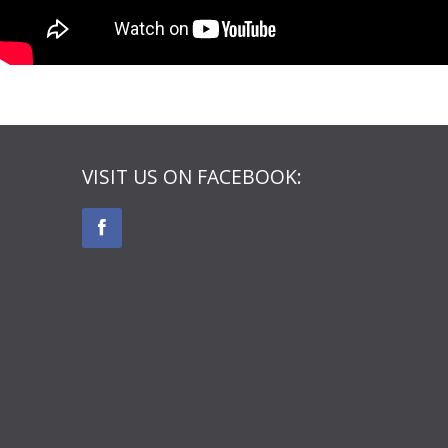
VISIT US ON FACEBOOK: