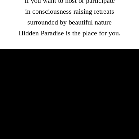
If you want to host or participate
in consciousness raising retreats
surrounded by beautiful nature
Hidden Paradise is the place for you.