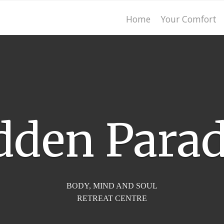
Home
Your Comfort
dden Parad
BODY, MIND AND SOUL
RETREAT CENTRE